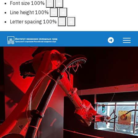
Font size
100
%
Line height
100
%
Letter spacing
100
%