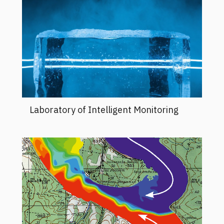
Laboratory of Intelligent Monitoring