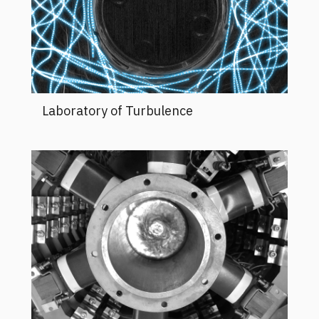
Laboratory of Turbulence