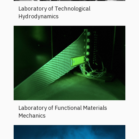
Laboratory of Technological
Hydrodynamics
Laboratory of Functional Materials
Mechanics