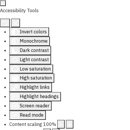
Accessibility Tools
Invert colors
Monochrome
Dark contrast
Light contrast
Low saturation
High saturation
Highlight links
Highlight headings
Screen reader
Read mode
Content scaling
100
%