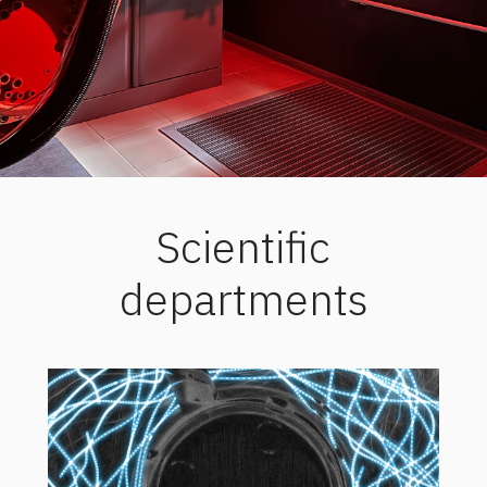
Scientific
departments