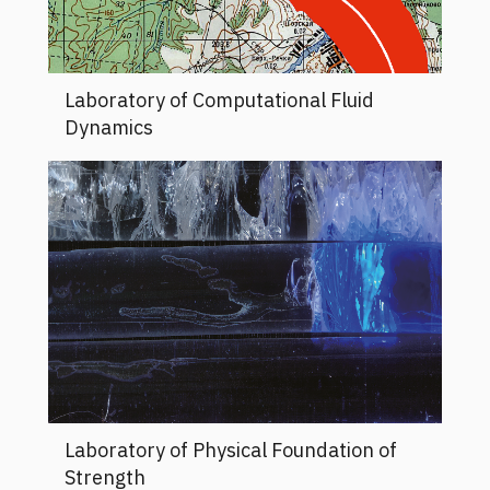
Laboratory of Computational Fluid
Dynamics
Laboratory of Physical Foundation of
Strength