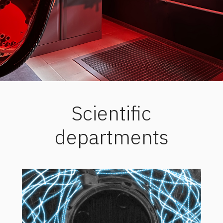
Scientific
departments