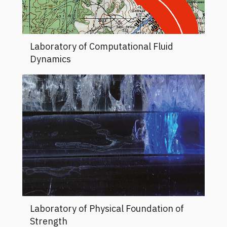
Laboratory of Computational Fluid
Dynamics
Laboratory of Physical Foundation of
Strength