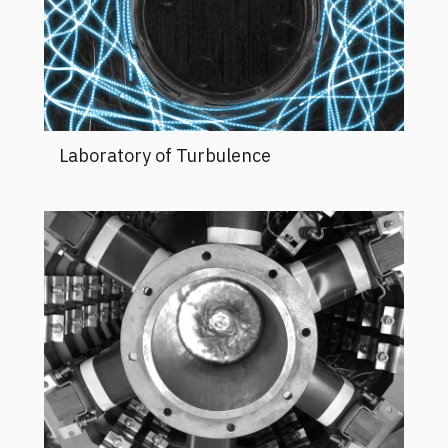
Laboratory of Turbulence