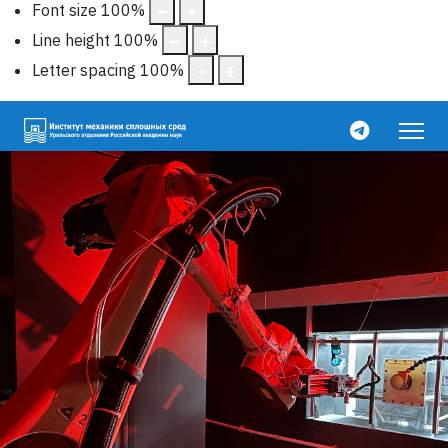
Font size
100
%
Line height
100
%
Letter spacing
100
%