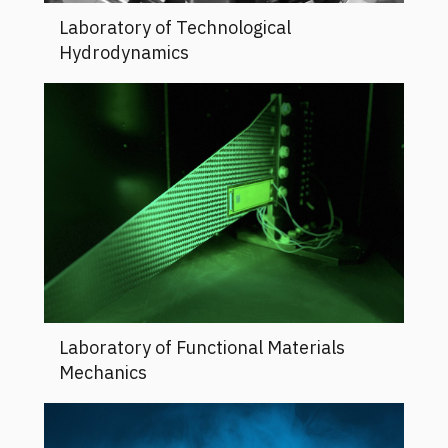
Laboratory of Technological
Hydrodynamics
Laboratory of Functional Materials
Mechanics