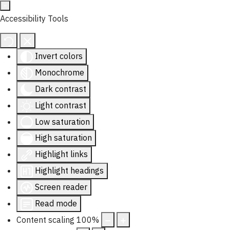
Accessibility Tools
Invert colors
Monochrome
Dark contrast
Light contrast
Low saturation
High saturation
Highlight links
Highlight headings
Screen reader
Read mode
Content scaling
100
%