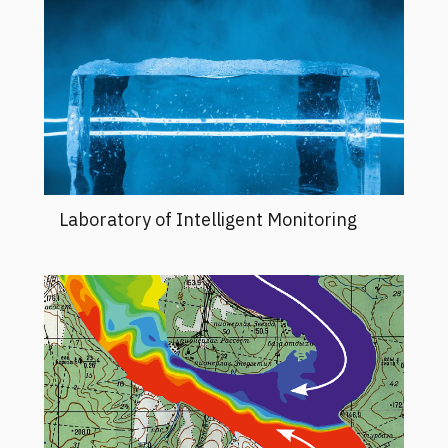
Laboratory of Intelligent Monitoring