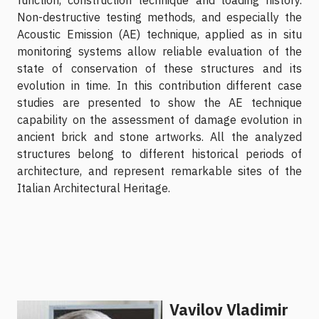
Non-destructive testing methods, and especially the
Acoustic Emission (AE) technique, applied as in situ
monitoring systems allow reliable evaluation of the
state of conservation of these structures and its
evolution in time. In this contribution different case
studies are presented to show the AE technique
capability on the assessment of damage evolution in
ancient brick and stone artworks. All the analyzed
structures belong to different historical periods of
architecture, and represent remarkable sites of the
Italian Architectural Heritage.
Vavilov Vladimir