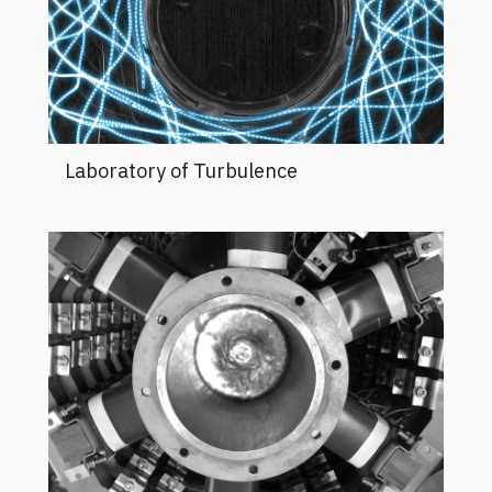
Laboratory of Turbulence