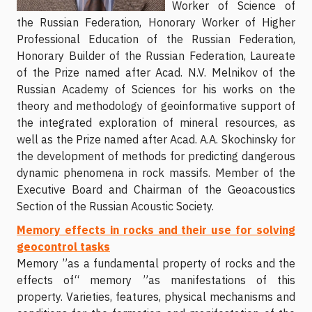
Worker of Science of
the Russian Federation, Honorary Worker of Higher
Professional Education of the Russian Federation,
Honorary Builder of the Russian Federation, Laureate
of the Prize named after Acad. N.V. Melnikov of the
Russian Academy of Sciences for his works on the
theory and methodology of geoinformative support of
the integrated exploration of mineral resources, as
well as the Prize named after Acad. A.A. Skochinsky for
the development of methods for predicting dangerous
dynamic phenomena in rock massifs. Member of the
Executive Board and Chairman of the Geoacoustics
Section of the Russian Acoustic Society.
Memory effects in rocks and their use for solving
geocontrol tasks
Memory ”as a fundamental property of rocks and the
effects of“ memory ”as manifestations of this
property. Varieties, features, physical mechanisms and