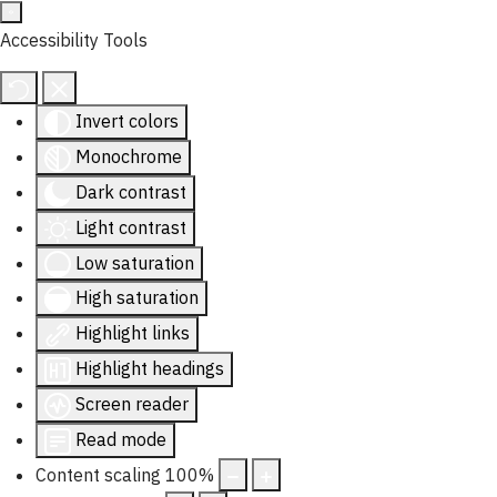
Accessibility Tools
Invert colors
Monochrome
Dark contrast
Light contrast
Low saturation
High saturation
Highlight links
Highlight headings
Screen reader
Read mode
Content scaling
100
%