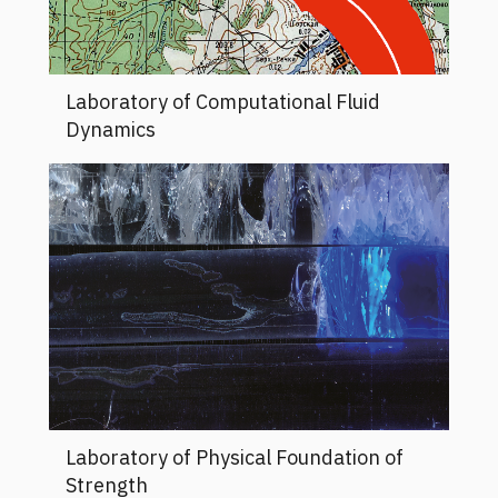
Laboratory of Computational Fluid
Dynamics
Laboratory of Physical Foundation of
Strength