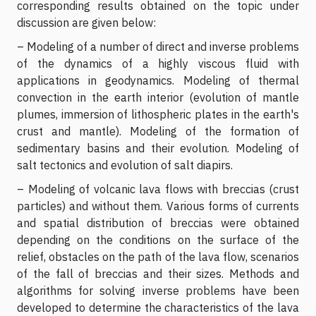
corresponding results obtained on the topic under
discussion are given below:
– Modeling of a number of direct and inverse problems
of the dynamics of a highly viscous fluid with
applications in geodynamics. Modeling of thermal
convection in the earth interior (evolution of mantle
plumes, immersion of lithospheric plates in the earth's
crust and mantle). Modeling of the formation of
sedimentary basins and their evolution. Modeling of
salt tectonics and evolution of salt diapirs.
– Modeling of volcanic lava flows with breccias (crust
particles) and without them. Various forms of currents
and spatial distribution of breccias were obtained
depending on the conditions on the surface of the
relief, obstacles on the path of the lava flow, scenarios
of the fall of breccias and their sizes. Methods and
algorithms for solving inverse problems have been
developed to determine the characteristics of the lava