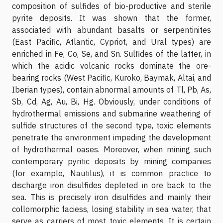
composition of sulfides of bio-productive and sterile
pyrite deposits. It was shown that the former,
associated with abundant basalts or serpentinites
(East Pacific, Atlantic, Cypriot, and Ural types) are
enriched in Fe, Co, Se, and Sn. Sulfides of the latter, in
which the acidic volcanic rocks dominate the ore-
bearing rocks (West Pacific, Kuroko, Baymak, Altai, and
Iberian types), contain abnormal amounts of Tl, Pb, As,
Sb, Cd, Ag, Au, Bi, Hg. Obviously, under conditions of
hydrothermal emissions and submarine weathering of
sulfide structures of the second type, toxic elements
penetrate the environment impeding the development
of hydrothermal oases. Moreover, when mining such
contemporary pyritic deposits by mining companies
(for example, Nautilus), it is common practice to
discharge iron disulfides depleted in ore back to the
sea. This is precisely iron disulfides and mainly their
collomorphic faciess, losing stability in sea water, that
serve as carriers of most toxic elements. It is certain