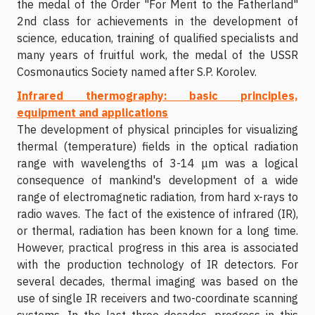
the medal of the Order "For Merit to the Fatherland"
2nd class for achievements in the development of
science, education, training of qualified specialists and
many years of fruitful work, the medal of the USSR
Cosmonautics Society named after S.P. Korolev.
Infrared thermography: basic principles,
equipment and applications
The development of physical principles for visualizing
thermal (temperature) fields in the optical radiation
range with wavelengths of 3-14 μm was a logical
consequence of mankind's development of a wide
range of electromagnetic radiation, from hard x-rays to
radio waves. The fact of the existence of infrared (IR),
or thermal, radiation has been known for a long time.
However, practical progress in this area is associated
with the production technology of IR detectors. For
several decades, thermal imaging was based on the
use of single IR receivers and two-coordinate scanning
systems. In the last three decades, progress in this