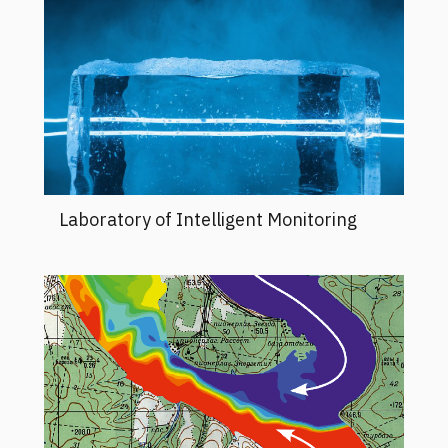
Laboratory of Intelligent Monitoring