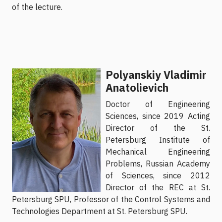
of the lecture.
Polyanskiy Vladimir
Anatolievich
Doctor of Engineering
Sciences, since 2019 Acting
Director of the St.
Petersburg Institute of
Mechanical Engineering
Problems, Russian Academy
of Sciences, since 2012
Director of the REC at St.
Petersburg SPU, Professor of the Control Systems and
Technologies Department at St. Petersburg SPU.