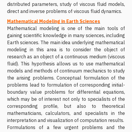
distributed parameters, study of viscous fluid models,
direct and inverse problems of viscous fluid dynamics.
Mathematical Modeling in Earth Sciences
Mathematical modeling is one of the main tools of
gaining scientific knowledge in many sciences, including
Earth sciences. The main idea underlying mathematical
modeling in this area is to consider the object of
research as an object of a continuous medium (viscous
fluid). This hypothesis allows us to use mathematical
models and methods of continuum mechanics to study
the arising problems. Conceptual formulation of the
problems lead to formulation of corresponding initial-
boundary value problems for differential equations,
which may be of interest not only to specialists of the
corresponding profile, but also to theoretical
mathematicians, calculators, and specialists in the
interpretation and visualization of computation results.
Formulations of a few urgent problems and the