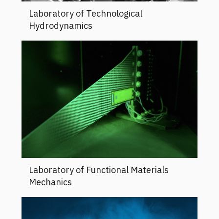
Laboratory of Technological
Hydrodynamics
Laboratory of Functional Materials
Mechanics