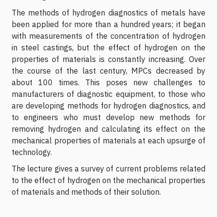
The methods of hydrogen diagnostics of metals have
been applied for more than a hundred years; it began
with measurements of the concentration of hydrogen
in steel castings, but the effect of hydrogen on the
properties of materials is constantly increasing. Over
the course of the last century, MPCs decreased by
about 100 times. This poses new challenges to
manufacturers of diagnostic equipment, to those who
are developing methods for hydrogen diagnostics, and
to engineers who must develop new methods for
removing hydrogen and calculating its effect on the
mechanical properties of materials at each upsurge of
technology.
The lecture gives a survey of current problems related
to the effect of hydrogen on the mechanical properties
of materials and methods of their solution.