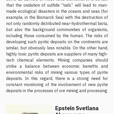
that the oxidation of sulfide “tails” will lead to man-
made ecological disasters in the oceans and seas (for
example, in the Bismarck Sea) with the destruction of
not only randomly distributed near-hydrothermal biota,
but also the background communities of organisms,
including those consumed by the human. The risks of
developing such pyritic deposits on the continents are
similar, but obviously less notable. On the other hand,
highly toxic pyritic deposits are suppliers of many high-
tech chemical elements. Mining companies should
strike a balance between economic benefits and
environmental risks of mining various types of pyrite
deposits. In this regard, there is a strong need for
constant monitoring of the involvement of new pyrite
deposits in the processes of ore mining and processing.
Epstein Svetlana