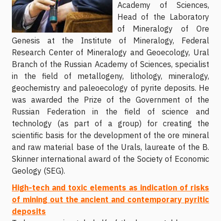
Academy of Sciences,
Head of the Laboratory
of Mineralogy of Ore
Genesis at the Institute of Mineralogy, Federal
Research Center of Mineralogy and Geoecology, Ural
Branch of the Russian Academy of Sciences, specialist
in the field of metallogeny, lithology, mineralogy,
geochemistry and paleoecology of pyrite deposits. He
was awarded the Prize of the Government of the
Russian Federation in the field of science and
technology (as part of a group) for creating the
scientific basis for the development of the ore mineral
and raw material base of the Urals, laureate of the B.
Skinner international award of the Society of Economic
Geology (SEG).
High-tech and toxic elements as indication of risks
of mining out the ancient and contemporary pyritic
deposits