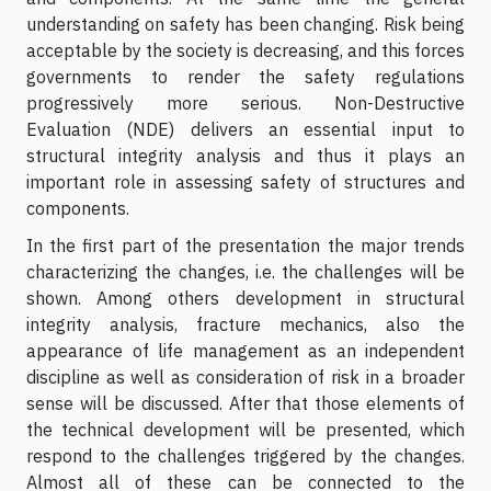
understanding on safety has been changing. Risk being
acceptable by the society is decreasing, and this forces
governments to render the safety regulations
progressively more serious. Non-Destructive
Evaluation (NDE) delivers an essential input to
structural integrity analysis and thus it plays an
important role in assessing safety of structures and
components.
In the first part of the presentation the major trends
characterizing the changes, i.e. the challenges will be
shown. Among others development in structural
integrity analysis, fracture mechanics, also the
appearance of life management as an independent
discipline as well as consideration of risk in a broader
sense will be discussed. After that those elements of
the technical development will be presented, which
respond to the challenges triggered by the changes.
Almost all of these can be connected to the