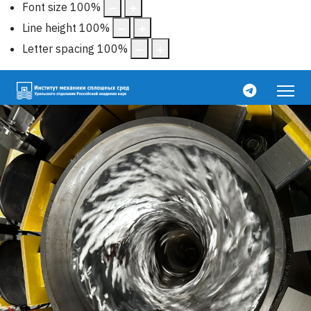
Font size
100
%
Line height
100
%
Letter spacing
100
%