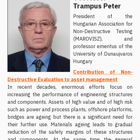
Trampus Peter
Рresident of the
Hungarian Association for
Non-Destructive Testing
(MAROVISZ), and
professor emeritus of the
University of Dunaujvaros
Hungary
Contribution of Non-
Destructive Evaluation to asset management
In recent decades, enormous efforts focus on
increasing the performance of engineering structures
and components. Assets of high value and of high risk
such as power and process plants, offshore platforms,
bridges are ageing but there is a significant need for
their further use. Materials ageing leads to gradual
reduction of the safety margins of these structures
and components. At the same time the general