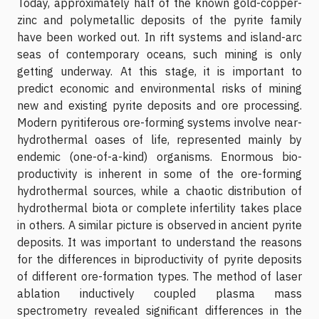
Today, approximately half of the known gold-copper-
zinc and polymetallic deposits of the pyrite family
have been worked out. In rift systems and island-arc
seas of contemporary oceans, such mining is only
getting underway. At this stage, it is important to
predict economic and environmental risks of mining
new and existing pyrite deposits and ore processing.
Modern pyritiferous ore-forming systems involve near-
hydrothermal oases of life, represented mainly by
endemic (one-of-a-kind) organisms. Enormous bio-
productivity is inherent in some of the ore-forming
hydrothermal sources, while a chaotic distribution of
hydrothermal biota or complete infertility takes place
in others. A similar picture is observed in ancient pyrite
deposits. It was important to understand the reasons
for the differences in biproductivity of pyrite deposits
of different ore-formation types. The method of laser
ablation inductively coupled plasma mass
spectrometry revealed significant differences in the