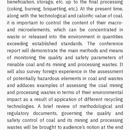
beneficiation, storage, etc. up to the final processing
(coking, burning, briquetting, etc.). At the present time,
along with the technological and calorific value of coal,
it is important to control the content of their macro-
and microelements, which can be concentrated in
waste or released into the environment in quantities
exceeding established standards. The conference
report will demonstrate the main methods and means
of monitoring the quality and safety parameters of
minable coal and its mining and processing wastes. It
will also survey foreign experience in the assessment
of potentially hazardous elements in coal and wastes
and adduces examples of assessing the coal mining
and processing wastes in terms of their environmental
impact as a result of appication of different recycling
technologies. A brief review of methodological and
regulatory documents, governing the quality and
safety control of coal and its mining and processing
wastes will be brought to audience’s notion at the end