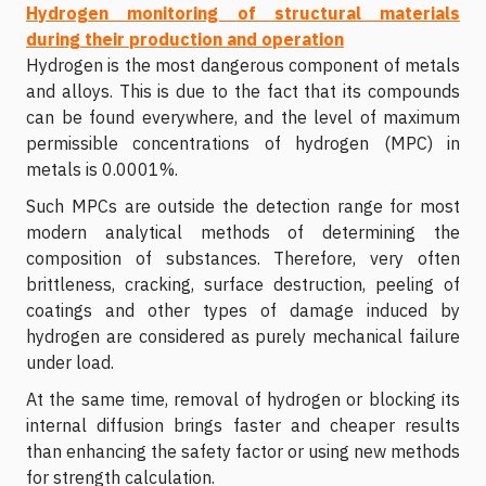
Hydrogen monitoring of structural materials
during their production and operation
Hydrogen is the most dangerous component of metals
and alloys. This is due to the fact that its compounds
can be found everywhere, and the level of maximum
permissible concentrations of hydrogen (MPC) in
metals is 0.0001%.
Such MPCs are outside the detection range for most
modern analytical methods of determining the
composition of substances. Therefore, very often
brittleness, cracking, surface destruction, peeling of
coatings and other types of damage induced by
hydrogen are considered as purely mechanical failure
under load.
At the same time, removal of hydrogen or blocking its
internal diffusion brings faster and cheaper results
than enhancing the safety factor or using new methods
for strength calculation.