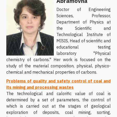
Abramovna
Doctor of Engineering
Sciences, Professor,
Department of Physics at
the Scientific and
Technological Institute of
MISIS, Head of scientific and
educational testing
laboratory "Physical
chemistry of carbons." Her work is focused on the
study of the material composition, physical, physico-
chemical and mechanical properties of carbons.
Problems of quality and safety control of coal and
its mining and processing wastes
The technological and calorific value of coal is
determined by a set of parameters, the control of
which is carried out at the stages of geological
exploration of deposits, coal mining, sorting,