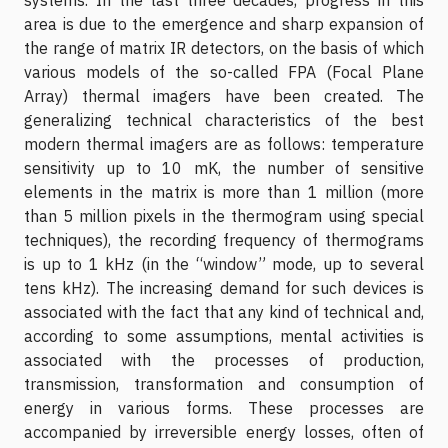
area is due to the emergence and sharp expansion of
the range of matrix IR detectors, on the basis of which
various models of the so-called FPA (Focal Plane
Array) thermal imagers have been created. The
generalizing technical characteristics of the best
modern thermal imagers are as follows: temperature
sensitivity up to 10 mK, the number of sensitive
elements in the matrix is more than 1 million (more
than 5 million pixels in the thermogram using special
techniques), the recording frequency of thermograms
is up to 1 kHz (in the “window” mode, up to several
tens kHz). The increasing demand for such devices is
associated with the fact that any kind of technical and,
according to some assumptions, mental activities is
associated with the processes of production,
transmission, transformation and consumption of
energy in various forms. These processes are
accompanied by irreversible energy losses, often of