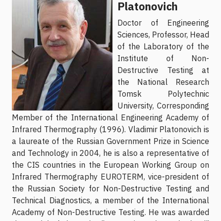
Platonovich
Doctor of Engineering
Sciences, Professor, Head
of the Laboratory of the
Institute of Non-
Destructive Testing at
the National Research
Tomsk Polytechnic
University, Corresponding
Member of the International Engineering Academy of
Infrared Thermography (1996). Vladimir Platonovich is
a laureate of the Russian Government Prize in Science
and Technology in 2004, he is also a representative of
the CIS countries in the European Working Group on
Infrared Thermography EUROTERM, vice-president of
the Russian Society for Non-Destructive Testing and
Technical Diagnostics, a member of the International
Academy of Non-Destructive Testing. He was awarded