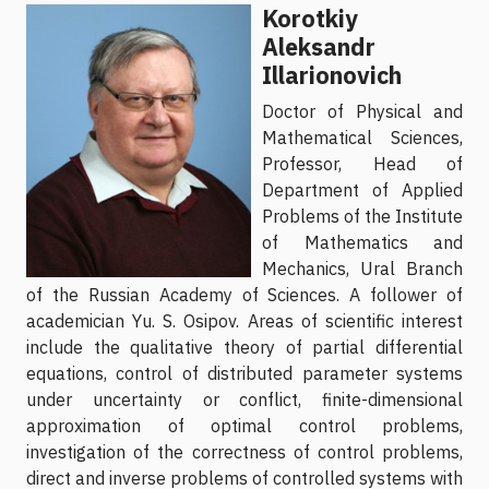
Korotkiy
Aleksandr
Illarionovich
Doctor of Physical and
Mathematical Sciences,
Professor, Head of
Department of Applied
Problems of the Institute
of Mathematics and
Mechanics, Ural Branch
of the Russian Academy of Sciences. A follower of
academician Yu. S. Osipov. Areas of scientific interest
include the qualitative theory of partial differential
equations, control of distributed parameter systems
under uncertainty or conflict, finite-dimensional
approximation of optimal control problems,
investigation of the correctness of control problems,
direct and inverse problems of controlled systems with