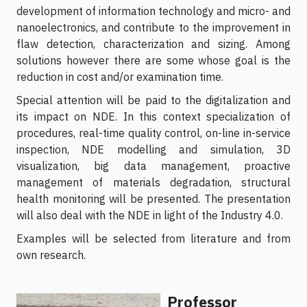
development of information technology and micro- and
nanoelectronics, and contribute to the improvement in
flaw detection, characterization and sizing. Among
solutions however there are some whose goal is the
reduction in cost and/or examination time.
Special attention will be paid to the digitalization and
its impact on NDE. In this context specialization of
procedures, real-time quality control, on-line in-service
inspection, NDE modelling and simulation, 3D
visualization, big data management, proactive
management of materials degradation, structural
health monitoring will be presented. The presentation
will also deal with the NDE in light of the Industry 4.0.
Examples will be selected from literature and from
own research.
Professor