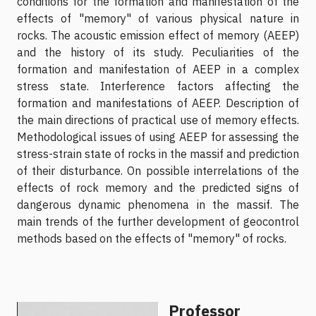
conditions for the formation and manifestation of the
effects of "memory" of various physical nature in
rocks. The acoustic emission effect of memory (AEEP)
and the history of its study. Peculiarities of the
formation and manifestation of AEEP in a complex
stress state. Interference factors affecting the
formation and manifestations of AEEP. Description of
the main directions of practical use of memory effects.
Methodological issues of using AEEP for assessing the
stress-strain state of rocks in the massif and prediction
of their disturbance. On possible interrelations of the
effects of rock memory and the predicted signs of
dangerous dynamic phenomena in the massif. The
main trends of the further development of geocontrol
methods based on the effects of "memory" of rocks.
Professor