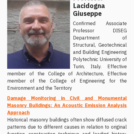
Lacidogna
Giuseppe
Confirmed Associate
Professor DISEG
Department of
Structural, Geotechnical
and Building Engineering
Polytechnic University of
Turin, Italy. Effective
member of the College of Architecture, Effective
member of the College of Engineering for the
Environment and the Territory
Damage Monitoring in Civil and Monumental
Masonry Buildings: An Acoustic Emission Analysis
Approach
Historical masonry buildings often show diffused crack
patterns due to different causes in relation to original
function, construction technique and loading history.