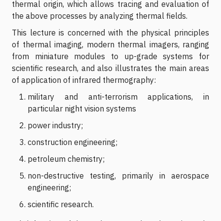
thermal origin, which allows tracing and evaluation of
the above processes by analyzing thermal fields.
This lecture is concerned with the physical principles
of thermal imaging, modern thermal imagers, ranging
from miniature modules to up-grade systems for
scientific research, and also illustrates the main areas
of application of infrared thermography:
m
i
litary and anti-terrorism applications, in
particular night vision systems
power industry;
construction engineering;
petroleum chemistry;
non-destructive testing, primarily in aerospace
engineering;
scientific research.