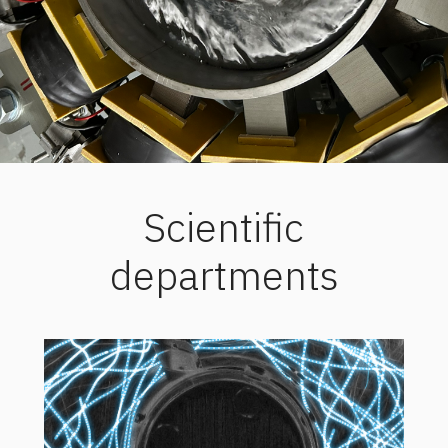
Scientific
departments