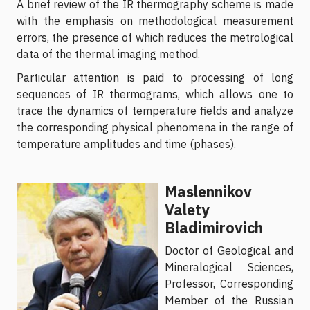
A brief review of the IR thermography scheme is made
with the emphasis on methodological measurement
errors, the presence of which reduces the metrological
data of the thermal imaging method.
Particular attention is paid to processing of long
sequences of IR thermograms, which allows one to
trace the dynamics of temperature fields and analyze
the corresponding physical phenomena in the range of
temperature amplitudes and time (phases).
Maslennikov
Valety
Bladimirovich
Doctor of Geological and
Mineralogical Sciences,
Professor, Corresponding
Member of the Russian