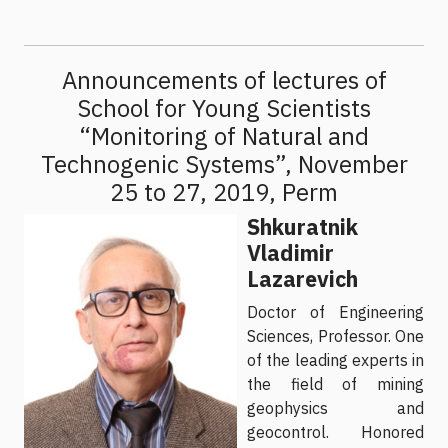
Announcements of lectures of
School for Young Scientists
“Monitoring of Natural and
Technogenic Systems”, November
25 to 27, 2019, Perm
Shkuratnik
Vladimir
Lazarevich
Doctor of Engineering
Sciences, Professor. One
of the leading experts in
the field of mining
geophysics and
geocontrol. Honored